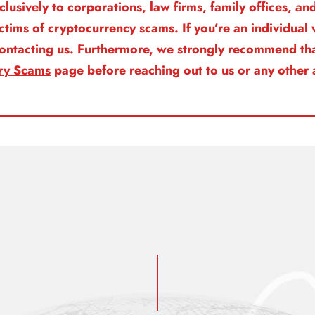
clusively to corporations, law firms, family offices, a
ictims of cryptocurrency scams. If you’re an individua
 contacting us. Furthermore, we strongly recommend tha
ry Scams
page before reaching out to us or any other