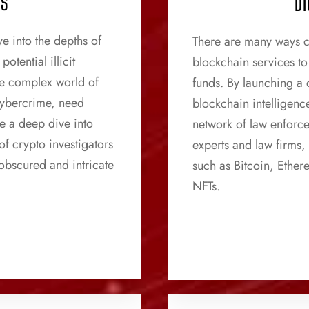
CS
DI
e into the depths of
There are many ways c
otential illicit
blockchain services to 
the complex world of
funds. By launching a c
cybercrime, need
blockchain intelligenc
e a deep dive into
network of law enforc
of crypto investigators
experts and law firms,
 obscured and intricate
such as Bitcoin, Ethe
NFTs.