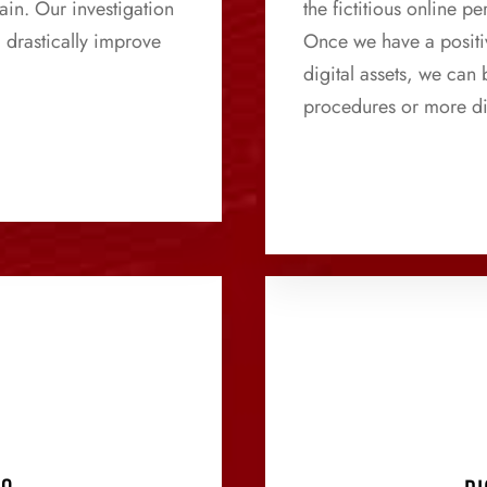
ain. Our investigation
the fictitious online 
 drastically improve
Once we have a positiv
digital assets, we can
procedures or more di