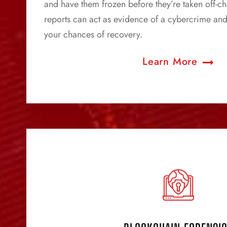
and have them frozen before they’re taken off-ch
reports can act as evidence of a cybercrime and
your chances of recovery.
Learn More