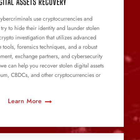
GITAL ASSETS RECOVERY
ybercriminals use cryptocurrencies and
try to hide their identity and launder stolen
rypto investigation that utilizes advanced
e tools, forensics techniques, and a robust
ement, exchange partners, and cybersecurity
 we can help you recover stolen digital assets
reum, CBDCs, and other cryptocurrencies or
Learn More