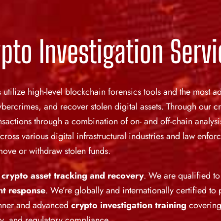
pto Investigation Serv
s utilize high-level blockchain forensics tools and the most
ercrimes, and recover stolen digital assets. Through our cr
actions through a combination of on- and off-chain analysis
across various digital infrastructural industries and law enf
o move or withdraw stolen funds.
n
crypto asset tracking and recovery
. We are qualified t
nt response
. We’re globally and internationally certified to
inner and advanced
crypto investigation training
covering
ery, and regulatory compliance.