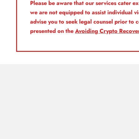
Please be aware that our services cater ex
we are not equipped to assist individual v
advise you to seek legal counsel prior to
presented on the
Avoiding Crypto Recove