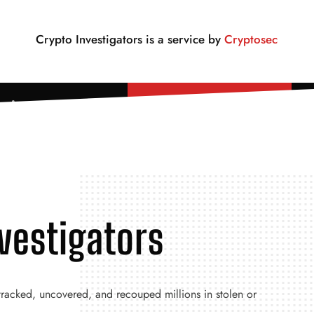
Crypto Investigators is a service by
Cryptosec
Lost Crypto? Read First.
vestigators
 tracked, uncovered, and recouped millions in stolen or