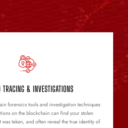
 TRACING & INVESTIGATIONS
n forensics tools and investigation techniques
ctions on the blockchain can find your stolen
 was taken, and often reveal the true identity of