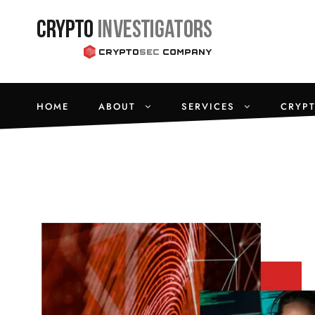
HOME
ABOUT
SERVICES
CRYP