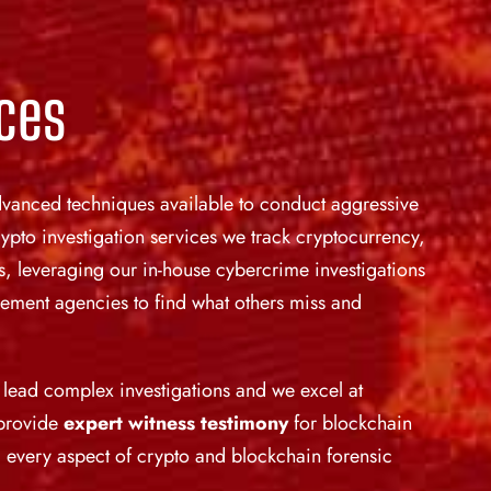
ices
 advanced techniques available to conduct aggressive
ypto investigation services we track cryptocurrency,
, leveraging our in-house cybercrime investigations
orcement agencies to find what others miss and
o lead complex investigations and we excel at
 provide
expert witness testimony
for blockchain
 every aspect of crypto and blockchain forensic