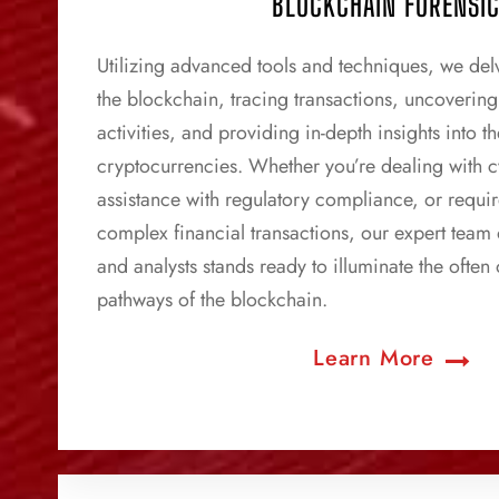
BLOCKCHAIN FORENSI
Utilizing advanced tools and techniques, we delv
the blockchain, tracing transactions, uncovering p
activities, and providing in-depth insights into 
cryptocurrencies. Whether you’re dealing with 
assistance with regulatory compliance, or requir
complex financial transactions, our expert team 
and analysts stands ready to illuminate the often
pathways of the blockchain.
Learn More