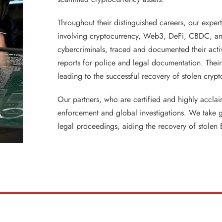
Throughout their distinguished careers, our exper
involving cryptocurrency, Web3, DeFi, CBDC, an
cybercriminals, traced and documented their activi
reports for police and legal documentation. Their
leading to the successful recovery of stolen cryp
Our partners, who are certified and highly accla
enforcement and global investigations. We take gre
legal proceedings, aiding the recovery of stolen 