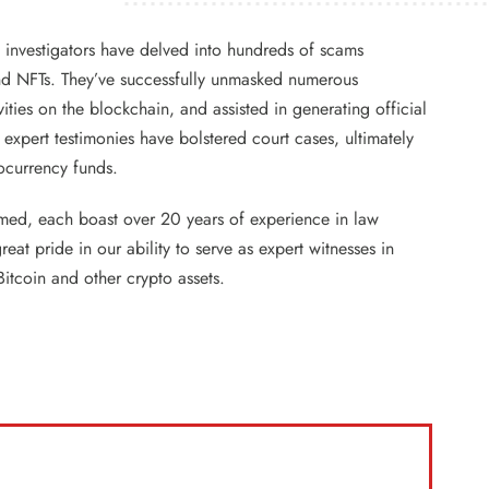
t investigators have delved into hundreds of scams
d NFTs. They’ve successfully unmasked numerous
ties on the blockchain, and assisted in generating official
 expert testimonies have bolstered court cases, ultimately
tocurrency funds.
imed, each boast over 20 years of experience in law
at pride in our ability to serve as expert witnesses in
Bitcoin and other crypto assets.