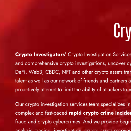
Cry
Crypto Investigators’
Crypto Investigation Service
and comprehensive crypto investigations, uncover cyb
DeFi, Web3, CBDC, NFT and other crypto assets trans
talent as well as our network of friends and partners 
proactively attempt to limit the ability of attackers t
Our crypto investigation services team specializes i
complex and fast-paced
rapid crypto crime
incide
fraud and crypto cybercrimes. And we provide beg
analysis, tracing, investigation, crypto assets recov