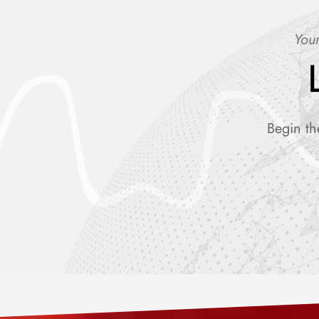
Your
Begin th