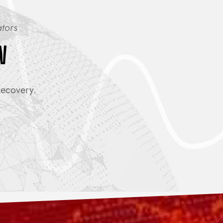
ators
W
recovery.