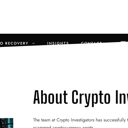
TO RECOVERY
INSIGHTS
CONTACT
About Crypto In
The team at Crypto Investigators has successfully
scammed cryptocurrency assets.