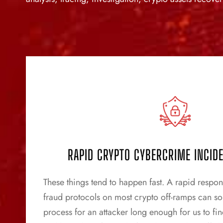
RAPID CRYPTO CYBERCRIME INCID
These things tend to happen fast. A rapid response
fraud protocols on most crypto off-ramps can s
process for an attacker long enough for us to fin