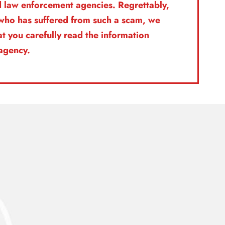
nd law enforcement agencies. Regrettably,
l who has suffered from such a scam, we
t you carefully read the information
 agency.