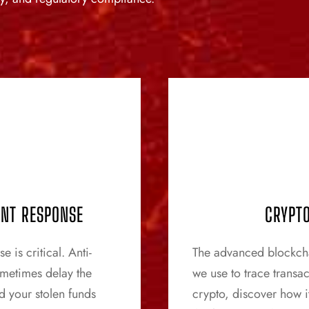
ENT RESPONSE
CRYPTO
 is critical. Anti-
The advanced blockchai
ometimes delay the
we use to trace transa
d your stolen funds
crypto, discover how it