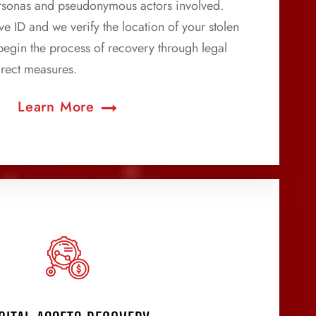
personas and pseudonymous actors involved.
e ID and we verify the location of your stolen
 begin the process of recovery through legal
rect measures.
Learn More