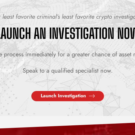
 least favorite criminal’s least favorite crypto investig
LAUNCH AN INVESTIGATION NO
e process immediately for a greater chance of asset 
Speak to a qualified specialist now.
Launch Investigation