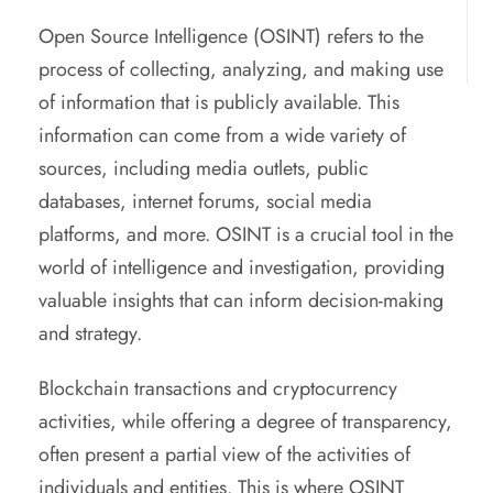
Open Source Intelligence (OSINT) refers to the
process of collecting, analyzing, and making use
of information that is publicly available. This
information can come from a wide variety of
sources, including media outlets, public
databases, internet forums, social media
platforms, and more. OSINT is a crucial tool in the
world of intelligence and investigation, providing
valuable insights that can inform decision-making
and strategy.
Blockchain transactions and cryptocurrency
activities, while offering a degree of transparency,
often present a partial view of the activities of
individuals and entities. This is where OSINT