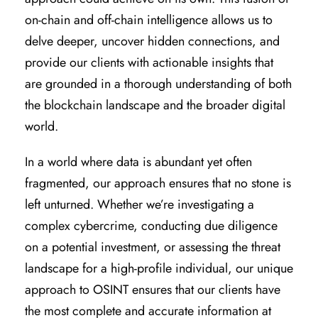
on-chain and off-chain intelligence allows us to
delve deeper, uncover hidden connections, and
provide our clients with actionable insights that
are grounded in a thorough understanding of both
the blockchain landscape and the broader digital
world.
In a world where data is abundant yet often
fragmented, our approach ensures that no stone is
left unturned. Whether we’re investigating a
complex cybercrime, conducting due diligence
on a potential investment, or assessing the threat
landscape for a high-profile individual, our unique
approach to OSINT ensures that our clients have
the most complete and accurate information at