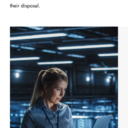
their disposal.