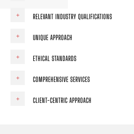
RELEVANT INDUSTRY QUALIFICATIONS
UNIQUE APPROACH
ETHICAL STANDARDS
COMPREHENSIVE SERVICES
CLIENT-CENTRIC APPROACH