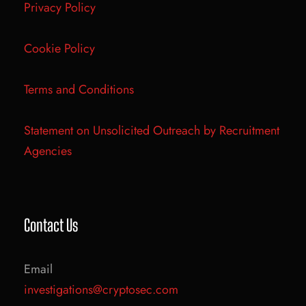
Privacy Policy
Cookie Policy
Terms and Conditions
Statement on Unsolicited Outreach by Recruitment
Agencies
Contact Us
Email
investigations@cryptosec.com