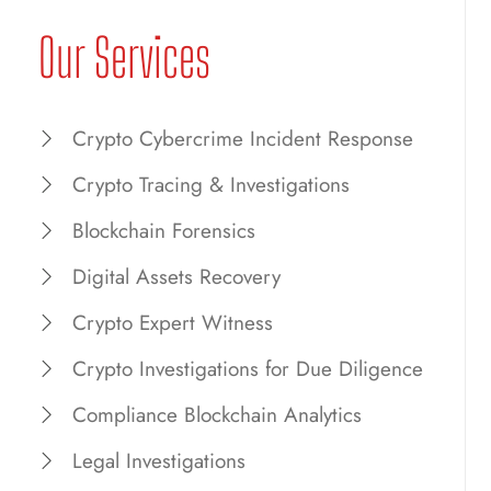
Our Services
Crypto Cybercrime Incident Response
Crypto Tracing & Investigations
Blockchain Forensics
Digital Assets Recovery
Crypto Expert Witness
Crypto Investigations for Due Diligence
Compliance Blockchain Analytics
Legal Investigations