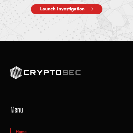
Launch Investigation
Menu
Home