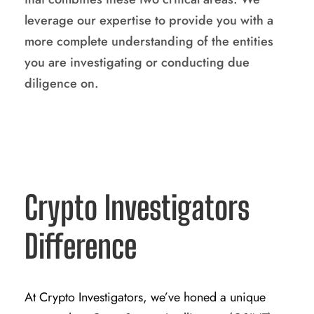
leverage our expertise to provide you with a
more complete understanding of the entities
you are investigating or conducting due
diligence on.
Crypto Investigators
Difference
At Crypto Investigators, we’ve honed a unique