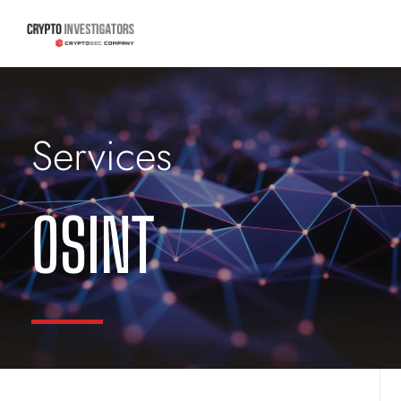
Services
OSINT