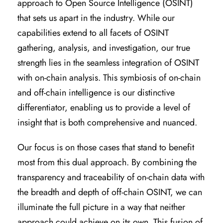
approach to Open Source Intelligence (OSINT)
that sets us apart in the industry. While our
capabilities extend to all facets of OSINT
gathering, analysis, and investigation, our true
strength lies in the seamless integration of OSINT
with on-chain analysis. This symbiosis of on-chain
and off-chain intelligence is our distinctive
differentiator, enabling us to provide a level of
insight that is both comprehensive and nuanced.
Our focus is on those cases that stand to benefit
most from this dual approach. By combining the
transparency and traceability of on-chain data with
the breadth and depth of off-chain OSINT, we can
illuminate the full picture in a way that neither
approach could achieve on its own. This fusion of