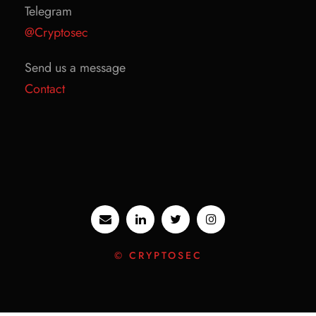
Telegram
@Cryptosec
Send us a message
Contact
© CRYPTOSEC