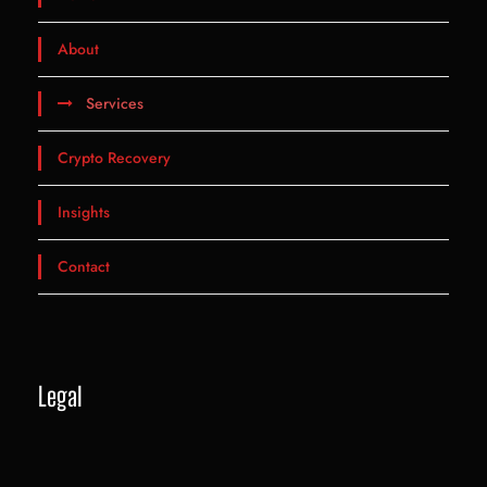
About
Services
Crypto Recovery
Insights
Contact
Legal