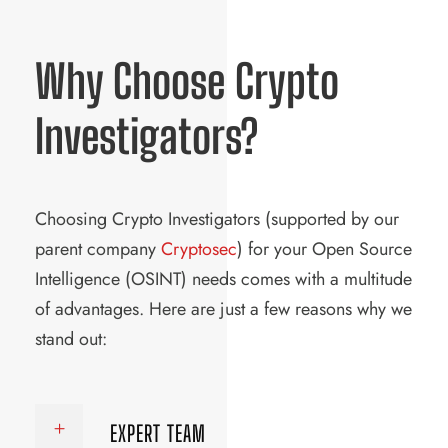
Why Choose Crypto
Investigators?
Choosing Crypto Investigators (supported by our
parent company
Cryptosec
) for your Open Source
Intelligence (OSINT) needs comes with a multitude
of advantages. Here are just a few reasons why we
stand out:
EXPERT TEAM