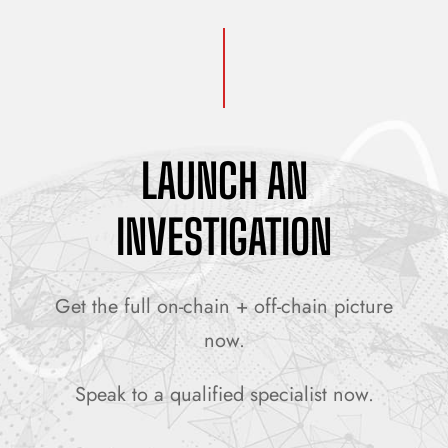
LAUNCH AN
INVESTIGATION
Get the full on-chain + off-chain picture
now.
Speak to a qualified specialist now.