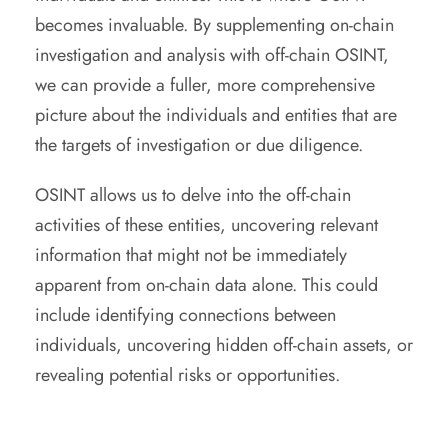
becomes invaluable. By supplementing on-chain
investigation and analysis with off-chain OSINT,
we can provide a fuller, more comprehensive
picture about the individuals and entities that are
the targets of investigation or due diligence.
OSINT allows us to delve into the off-chain
activities of these entities, uncovering relevant
information that might not be immediately
apparent from on-chain data alone. This could
include identifying connections between
individuals, uncovering hidden off-chain assets, or
revealing potential risks or opportunities.