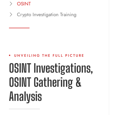
OSINT
Crypto Investigation Training
UNVEILING THE FULL PICTURE
OSINT Investigations,
OSINT Gathering &
Analysis