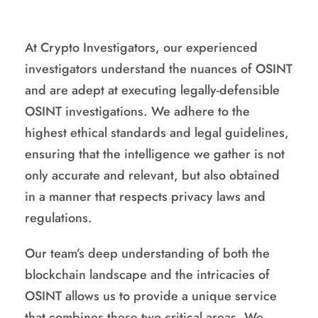
At Crypto Investigators, our experienced
investigators understand the nuances of OSINT
and are adept at executing legally-defensible
OSINT investigations. We adhere to the
highest ethical standards and legal guidelines,
ensuring that the intelligence we gather is not
only accurate and relevant, but also obtained
in a manner that respects privacy laws and
regulations.
Our team’s deep understanding of both the
blockchain landscape and the intricacies of
OSINT allows us to provide a unique service
that combines these two critical areas. We