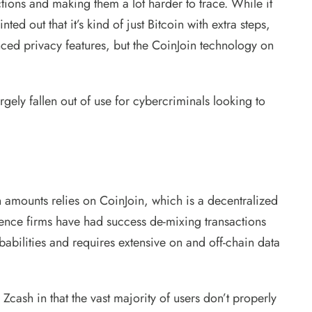
tions and making them a lot harder to trace. While it
d out that it’s kind of just Bitcoin with extra steps,
ced privacy features, but the CoinJoin technology on
ely fallen out of use for cybercriminals looking to
on amounts relies on CoinJoin, which is a decentralized
gence firms have had success de-mixing transactions
babilities and requires extensive on and off-chain data
Zcash in that the vast majority of users don’t properly