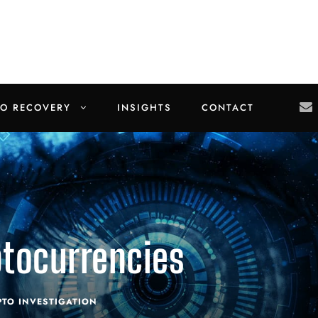
TO RECOVERY
INSIGHTS
CONTACT
ptocurrencies
PTO INVESTIGATION