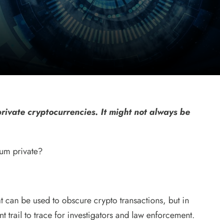
rivate cryptocurrencies. It might not always be
eum private?
t can be used to obscure crypto transactions, but in
 trail to trace for investigators and law enforcement.