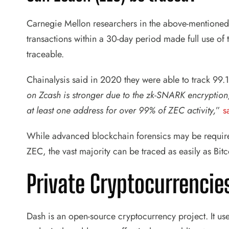
Carnegie Mellon researchers in the above-mentioned 
transactions within a 30-day period made full use of t
traceable.
Chainalysis said in 2020 they were able to track 99.1
on Zcash is stronger due to the zk-SNARK encryption,
at least one address for over 99% of ZEC activity,
”
s
While advanced blockchain forensics may be require
ZEC, the vast majority can be traced as easily as Bitc
Private Cryptocurrencie
Dash is an open-source cryptocurrency project. It use