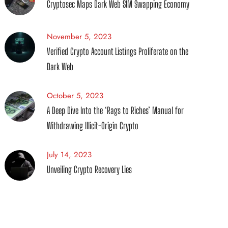
Cryptosec Maps Dark Web SIM Swapping Economy
November 5, 2023
Verified Crypto Account Listings Proliferate on the
Dark Web
October 5, 2023
A Deep Dive Into the ‘Rags to Riches’ Manual for
Withdrawing Illicit-Origin Crypto
July 14, 2023
Unveiling Crypto Recovery Lies