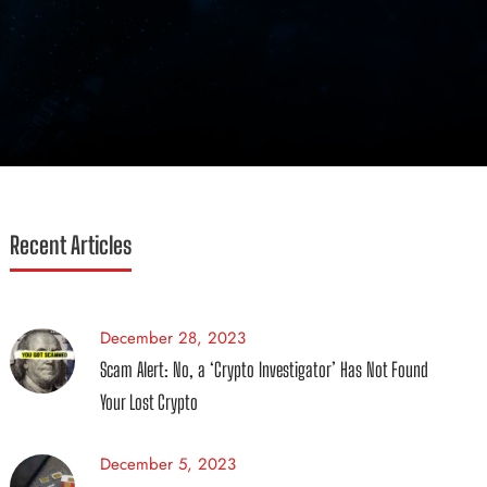
Recent Articles
December 28, 2023
Scam Alert: No, a ‘Crypto Investigator’ Has Not Found
Your Lost Crypto
December 5, 2023