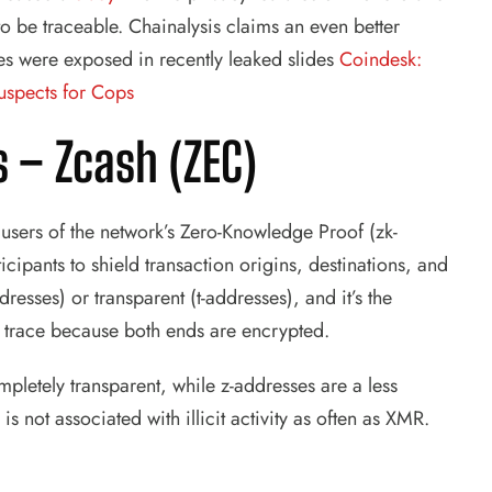
 be traceable. Chainalysis claims an even better
es were exposed in recently leaked slides
Coindesk:
uspects for Cops
s –
Zcash (ZEC)
ut users of the network’s Zero-Knowledge Proof (zk-
ipants to shield transaction origins, destinations, and
esses) or transparent (t-addresses), and it’s the
o trace because both ends are encrypted.
mpletely transparent, while z-addresses are a less
is not associated with illicit activity as often as XMR.