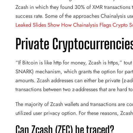
Zcash in which they found 30% of XMR transactions to
success rate. Some of the approaches Chainalysis us
Leaked Slides Show How Chainalysis Flags Crypto S
Private Cryptocurrencie
“If Bitcoin is like http for money, Zcash is https,” to
SNARK) mechanism, which grants the option for partic
amounts. Zcash addresses can either be private (z-addr
transactions between two z-addresses that are hard t
The majority of Zcash wallets and transactions are co
utilized user privacy option. For these reasons, Zcash 
Can Zcash (ZEC) be traced?