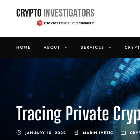
HOME
ABOUT
SERVICES
CRYP
Tracing Private Cry
JANUARY 10, 2022
MARIN IVEZIC
CRY