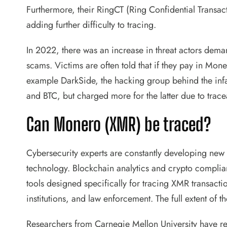
Furthermore, their RingCT (Ring Confidential Transac
adding further difficulty to tracing.
In 2022, there was an increase in threat actors de
scams. Victims are often told that if they pay in Mon
example DarkSide, the hacking group behind the inf
and BTC, but charged more for the latter due to trace
Can Monero (XMR) be traced?
Cybersecurity experts are constantly developing new
technology. Blockchain analytics and crypto complia
tools designed specifically for tracing XMR transacti
institutions, and law enforcement. The full extent of t
Researchers from Carnegie Mellon University have r