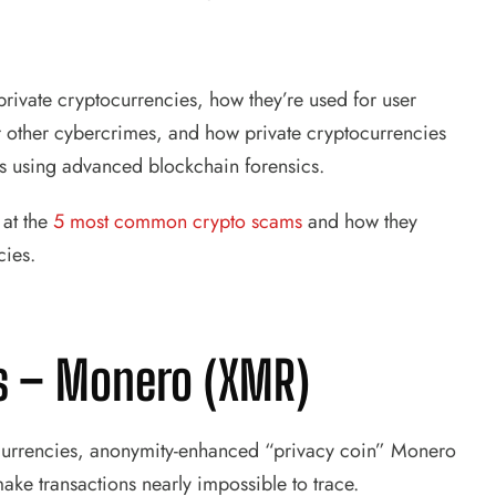
 private cryptocurrencies, how they’re used for user
r other cybercrimes, and how private cryptocurrencies
ors using advanced blockchain forensics.
 at the
5 most common crypto scams
and how they
cies.
es – Monero (XMR)
tocurrencies, anonymity-enhanced “privacy coin” Monero
ake transactions nearly impossible to trace.