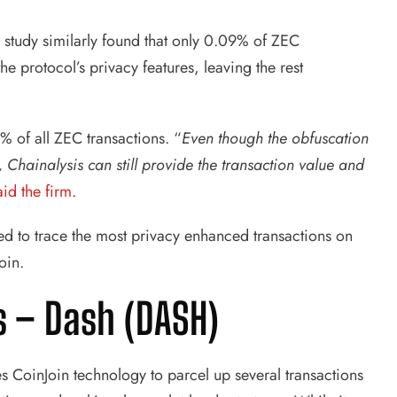
study similarly found that only 0.09% of ZEC
he protocol’s privacy features, leaving the rest
% of all ZEC transactions. “
Even though the obfuscation
 Chainalysis can still provide the transaction value and
aid the firm
.
d to trace the most privacy enhanced transactions on
oin.
s –
Dash (DASH)
s CoinJoin technology to parcel up several transactions