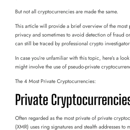
But not all cryptocurrencies are made the same.
This article will provide a brief overview of the most
privacy and sometimes to avoid detection of fraud o
can still be traced by professional crypto investigat
In case you’re unfamiliar with this topic, here’s a look
might involve the use of pseudo-private cryptocurren
The 4 Most Private Cryptocurrencies:
Private Cryptocurrenci
Often regarded as the most private of private cryp
(XMR) uses ring signatures and stealth addresses to m