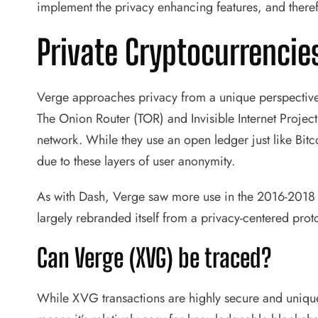
implement the privacy enhancing features, and theref
Private Cryptocurrencie
Verge approaches privacy from a unique perspective 
The Onion Router (TOR) and Invisible Internet Projec
network. While they use an open ledger just like Bitco
due to these layers of user anonymity.
As with Dash, Verge saw more use in the 2016-2018 
largely rebranded itself from a privacy-centered prot
Can Verge (XVG) be traced?
While XVG transactions are highly secure and unique