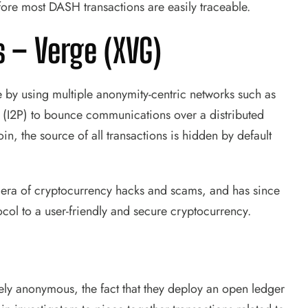
ore most DASH transactions are easily traceable.
s –
Verge (XVG)
by using multiple anonymity-centric networks such as
t (I2P) to bounce communications over a distributed
in, the source of all transactions is hidden by default
era of cryptocurrency hacks and scams, and has since
ocol to a user-friendly and secure cryptocurrency.
ly anonymous, the fact that they deploy an open ledger