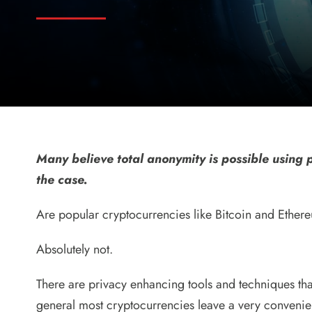
Many believe total anonymity is possible using p
the case.
Are popular cryptocurrencies like Bitcoin and Ether
Absolutely not.
There are privacy enhancing tools and techniques tha
general most cryptocurrencies leave a very convenient