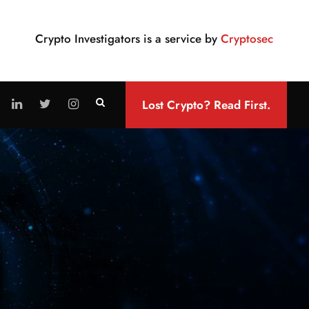
Crypto Investigators is a service by
Cryptosec
Lost Crypto? Read First.