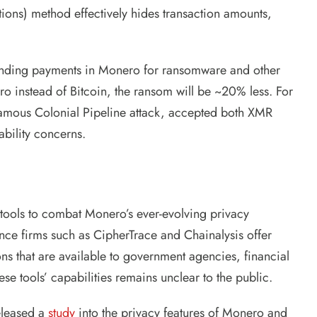
tions) method effectively hides transaction amounts,
manding payments in Monero for ransomware and other
ero instead of Bitcoin, the ransom will be ~20% less. For
amous Colonial Pipeline attack, accepted both XMR
ability concerns.
 tools to combat Monero’s ever-evolving privacy
nce firms such as CipherTrace and Chainalysis offer
ons that are available to government agencies, financial
hese tools’ capabilities remains unclear to the public.
eleased a
study
into the privacy features of Monero and