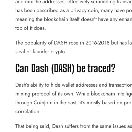
and mix the addresses, effectively scrambling transac
has been described as a privacy coin, many have pointe
meaning the blockchain itself doesn’t have any enhan
top of it does.
The popularity of DASH rose in 2016-2018 but has larg
steal or launder crypto.
Can Dash (DASH) be traced?
Dash’s ability to hide wallet addresses and transacti
mixing protocol of its own. While blockchain intelli
through CoinJoin in the past, it’s mostly based on pro
correlation.
That being said, Dash suffers from the same issues as 