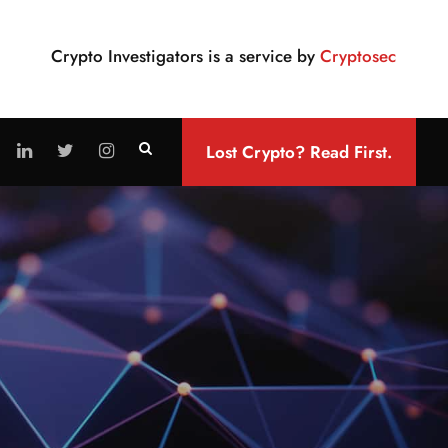
Crypto Investigators is a service by
Cryptosec
Lost Crypto? Read First.