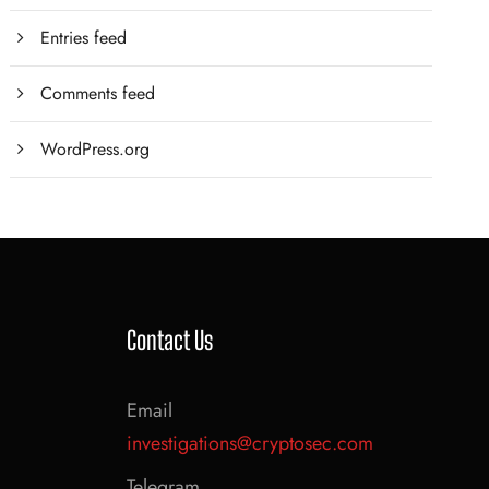
Entries feed
Comments feed
WordPress.org
Contact Us
Email
investigations@cryptosec.com
Telegram