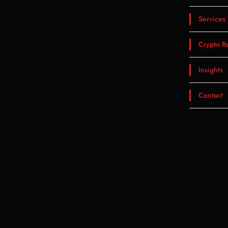
Services
Crypto R
Insights
Contact