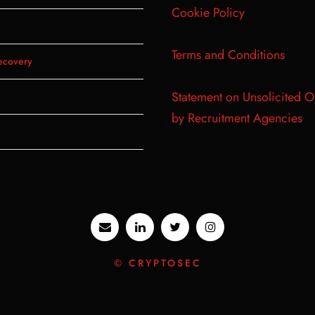
Cookie Policy
Terms and Conditions
ecovery
Statement on Unsolicited O
by Recruitment Agencies
© CRYPTOSEC