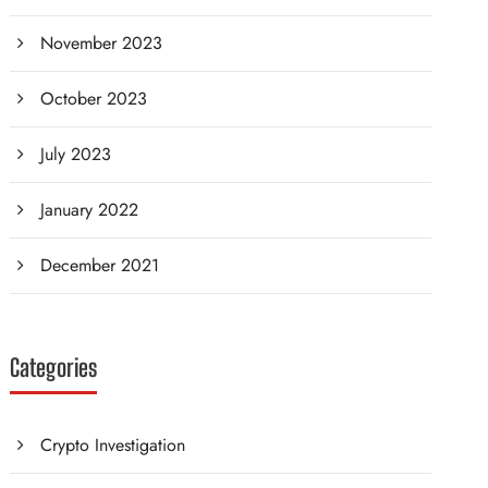
November 2023
October 2023
July 2023
January 2022
December 2021
Categories
Crypto Investigation