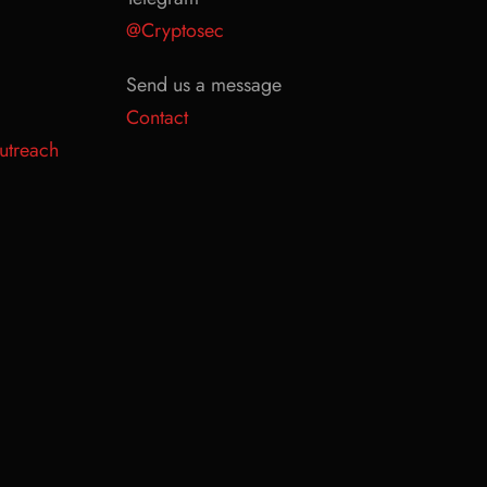
@Cryptosec
Send us a message
Contact
utreach