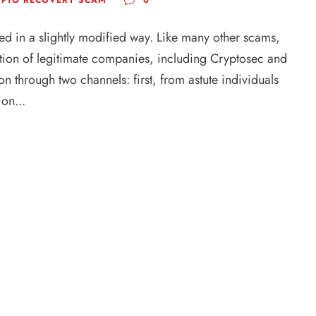
ed in a slightly modified way. Like many other scams,
utation of legitimate companies, including Cryptosec and
n through two channels: first, from astute individuals
on...