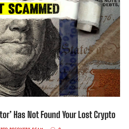
ator’ Has Not Found Your Lost Crypto
YPTO RECOVERY SCAM
0