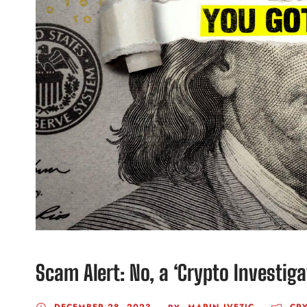
Scam Alert: No, a ‘Crypto Investig
DECEMBER 28, 2023
MARIN IVEZIC
CR