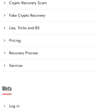
Crypto Recovery Scam
Fake Crypto Recovery
Lies, Tricks and BS
Pricing
Recovery Process
Services
Meta
Log in