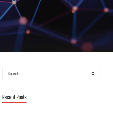
Recent Posts