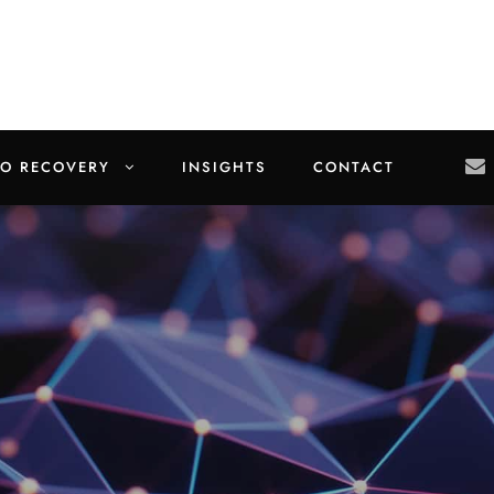
TO RECOVERY
INSIGHTS
CONTACT