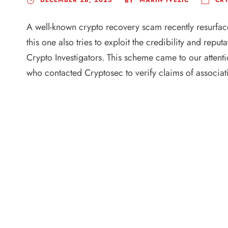
BY
A well-known crypto recovery scam recently resurfac
this one also tries to exploit the credibility and rep
Crypto Investigators. This scheme came to our attentio
who contacted Cryptosec to verify claims of associati