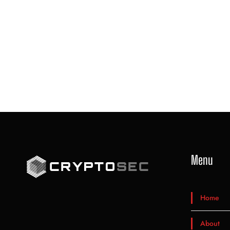
Menu
Home
About