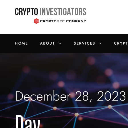
HOME
ABOUT
SERVICES
CRYP
December 28, 2023
Day