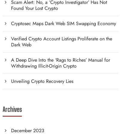
Scam Alert: No, a ‘Crypto Investigator’ Has Not
Found Your Lost Crypto
Cryptosec Maps Dark Web SIM Swapping Economy
Verified Crypto Account Listings Proliferate on the
Dark Web
A Deep Dive Into the ‘Rags to Riches’ Manual for
Withdrawing Illicit-Origin Crypto
Unveiling Crypto Recovery Lies
Archives
December 2023