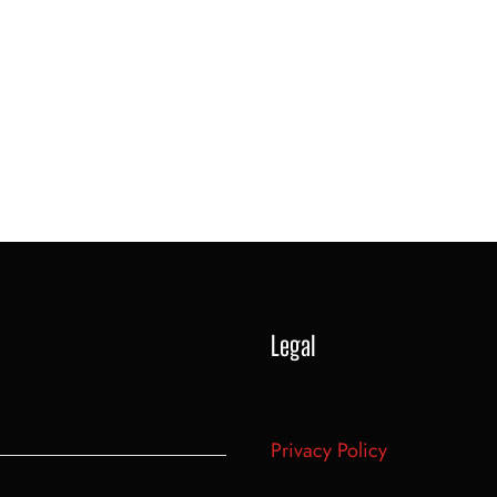
Legal
Privacy Policy