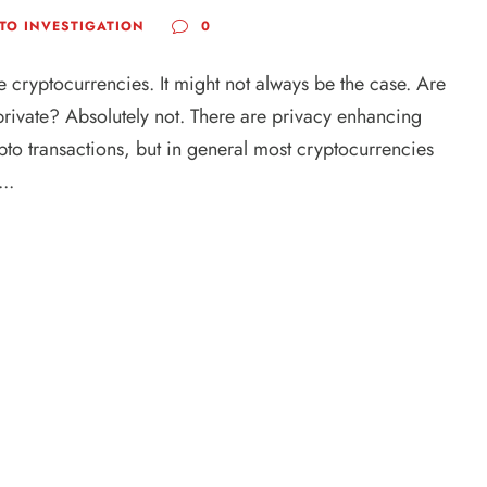
TO INVESTIGATION
0
e cryptocurrencies. It might not always be the case. Are
rivate? Absolutely not. There are privacy enhancing
pto transactions, but in general most cryptocurrencies
..