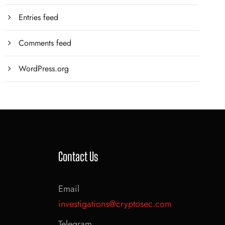
Entries feed
Comments feed
WordPress.org
Contact Us
Email
investigations@cryptosec.com
Telegram