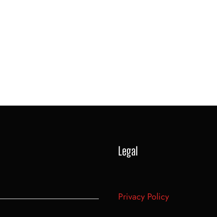
Legal
Privacy Policy