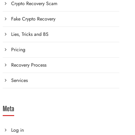
Crypto Recovery Scam
Fake Crypto Recovery
Lies, Tricks and BS
Pricing
Recovery Process
Services
Meta
Log in