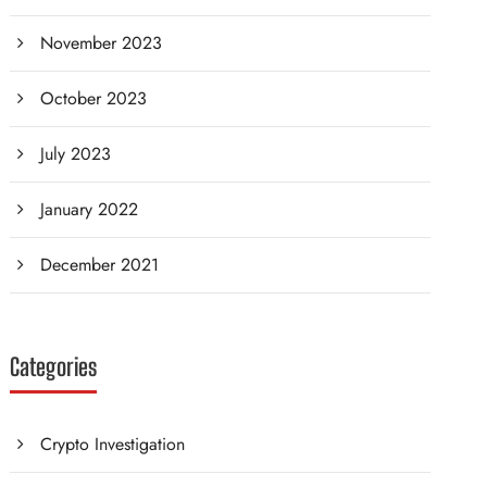
November 2023
October 2023
July 2023
January 2022
December 2021
Categories
Crypto Investigation