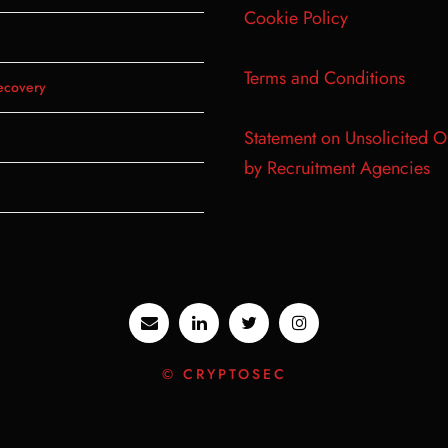
Cookie Policy
Terms and Conditions
ecovery
Statement on Unsolicited O
by Recruitment Agencies
© CRYPTOSEC