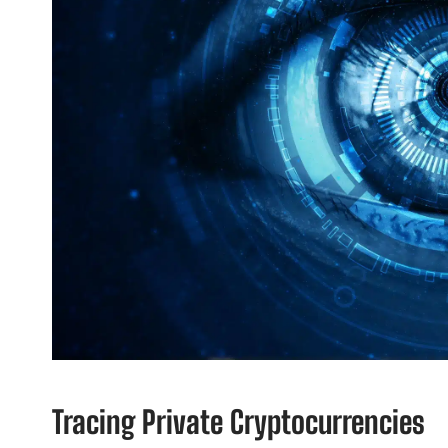
Tracing Private Cryptocurrencies