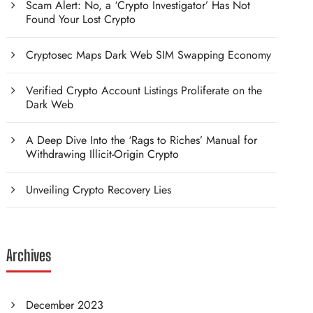
Scam Alert: No, a ‘Crypto Investigator’ Has Not
Found Your Lost Crypto
Cryptosec Maps Dark Web SIM Swapping Economy
Verified Crypto Account Listings Proliferate on the
Dark Web
A Deep Dive Into the ‘Rags to Riches’ Manual for
Withdrawing Illicit-Origin Crypto
Unveiling Crypto Recovery Lies
Archives
December 2023