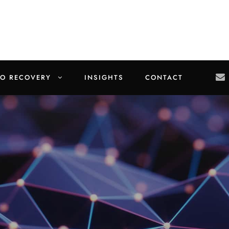
TO RECOVERY
INSIGHTS
CONTACT