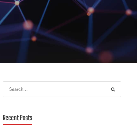
Recent Posts