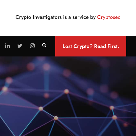
Crypto Investigators is a service by
Cryptosec
Lost Crypto? Read First.