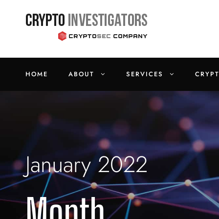
HOME
ABOUT
SERVICES
CRYP
January 2022
Month