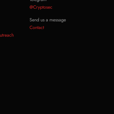
@Cryptosec
Send us a message
Contact
utreach