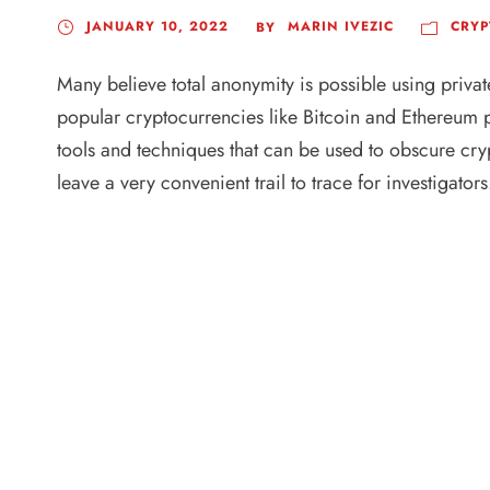
JANUARY 10, 2022
MARIN IVEZIC
CRYP
BY
Many believe total anonymity is possible using privat
popular cryptocurrencies like Bitcoin and Ethereum p
tools and techniques that can be used to obscure cry
leave a very convenient trail to trace for investigators.