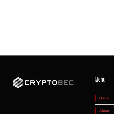
Menu
Home
About