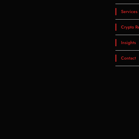
Services
Crypto R
Insights
Contact