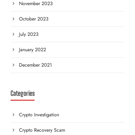
November 2023
October 2023
July 2023
January 2022
December 2021
Categories
Crypto Investigation
Crypto Recovery Scam