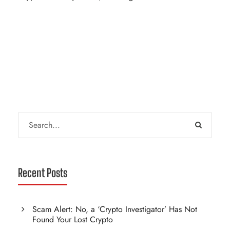
Recent Posts
Scam Alert: No, a ‘Crypto Investigator’ Has Not
Found Your Lost Crypto