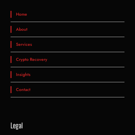
Home
About
Services
Crypto Recovery
Insights
Contact
Legal