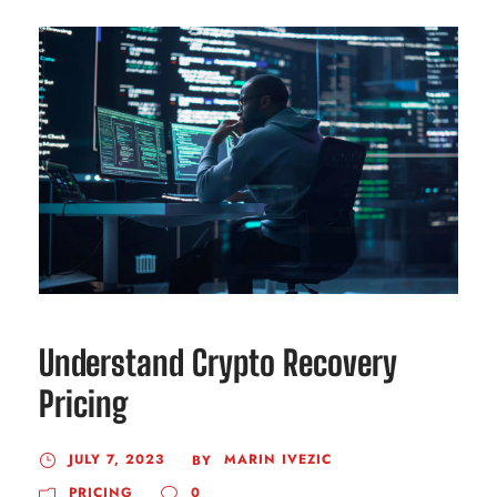
Understand Crypto Recovery
Pricing
JULY 7, 2023
MARIN IVEZIC
BY
PRICING
0