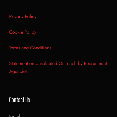
Privacy Policy
Cookie Policy
Terms and Conditions
Statement on Unsolicited Outreach by Recruitment
Agencies
Contact Us
Email