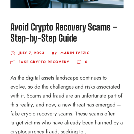
Avoid Crypto Recovery Scams –
Step-by-Step Guide
JULY 7, 2023
MARIN IVEZIC
BY
FAKE CRYPTO RECOVERY
0
As the digital assets landscape continues to
evolve, so do the challenges and risks associated
with it. Scams and fraud are an unfortunate part of
this reality, and now, a new threat has emerged –
fake crypto recovery scams. These scams often
target victims who have already been harmed by a
cryptocurrency fraud, seeking to...