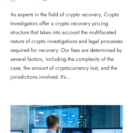
As experts in the field of crypto recovery, Crypto
Investigators offer a crypto recovery pricing
structure that takes into account the multifaceted
nature of crypto investigations and legal processes
required for recovery. Our fees are determined by
several factors, including the complexity of the
case, the amount of cryptocurrency lost, and the
jurisdictions involved. It’s...