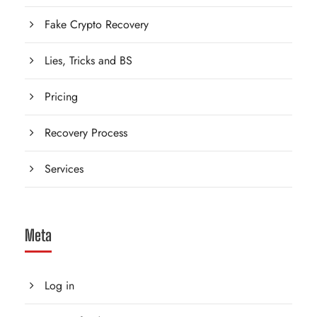
Fake Crypto Recovery
Lies, Tricks and BS
Pricing
Recovery Process
Services
Meta
Log in