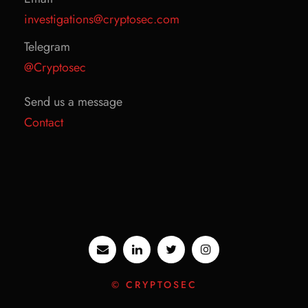
investigations@cryptosec.com
Telegram
@Cryptosec
Send us a message
Contact
© CRYPTOSEC