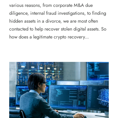
various reasons, from corporate M&A due
diligence, internal fraud investigations, to finding
hidden assets in a divorce, we are most often
contacted to help recover stolen digital assets. So
how does a legitimate crypto recovery...