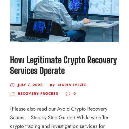
How Legitimate Crypto Recovery
Services Operate
JULY 7, 2023
MARIN IVEZIC
BY
RECOVERY PROCESS
0
(Please also read our Avoid Crypto Recovery
Scams – Step-by-Step Guide.) While we offer
crypto tracing and investigation services for