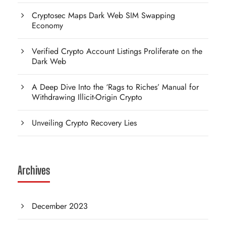
Cryptosec Maps Dark Web SIM Swapping
Economy
Verified Crypto Account Listings Proliferate on the
Dark Web
A Deep Dive Into the ‘Rags to Riches’ Manual for
Withdrawing Illicit-Origin Crypto
Unveiling Crypto Recovery Lies
Archives
December 2023