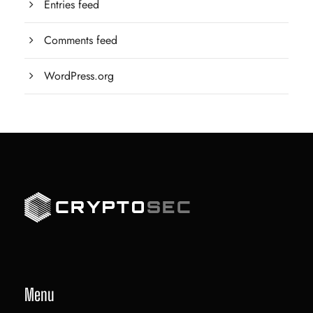
Entries feed
Comments feed
WordPress.org
Menu