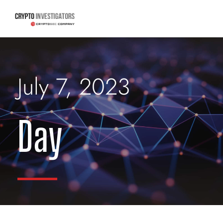
July 7, 2023
Day